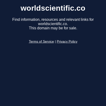
worldscientific.co
Find information, resources and relevant links for
worldscientific.co.
This domain may be for sale.
Terms of Service
|
Privacy Policy